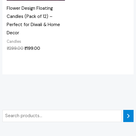
Flower Design Floating
Candles (Pack of 12) –
Perfect for Diwali & Home
Decor
Candles
₹
299.00
₹
199.00