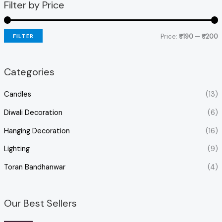
Filter by Price
Price:
₹190
—
₹200
FILTER
Categories
Candles
(13)
Diwali Decoration
(6)
Hanging Decoration
(16)
Lighting
(9)
Toran Bandhanwar
(4)
Our Best Sellers