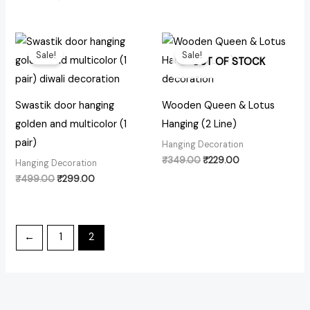
Original
Current
Original
Current
price
price
price
price
Sale!
Sale!
was:
is:
was:
is:
OUT OF STOCK
₹499.00.
₹299.00.
₹349.00.
₹229.00.
Swastik door hanging
Wooden Queen & Lotus
golden and multicolor (1
Hanging (2 Line)
pair)
Hanging Decoration
₹
349.00
₹
229.00
Hanging Decoration
₹
499.00
₹
299.00
←
1
2