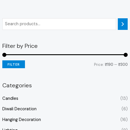
Filter by Price
Price:
₹190
—
₹300
FILTER
Categories
Candles
(13)
Diwali Decoration
(6)
Hanging Decoration
(16)