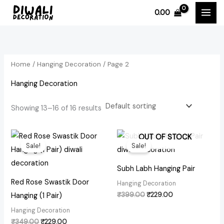
Skip
0.00
to
i
a
content
n
x
p
p
Home
/
Hanging Decoration
/ Page 2
r
r
i
i
Hanging Decoration
c
c
Showing 13–16 of 16 results
e
e
Original
Current
Original
Current
OUT OF STOCK
price
price
price
price
Sale!
Sale!
was:
is:
was:
is:
₹349.00.
₹229.00.
₹399.00.
₹229.00.
Subh Labh Hanging Pair
Red Rose Swastik Door
Hanging Decoration
₹
399.00
₹
229.00
Hanging (1 Pair)
Hanging Decoration
₹
349.00
₹
229.00