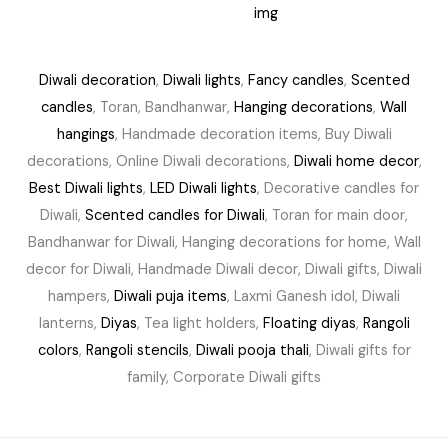
.
0
0
.
0
.
Diwali decoration
,
Diwali lights
,
Fancy candles
,
Scented
candles
, Toran, Bandhanwar,
Hanging decorations
,
Wall
hangings
, Handmade decoration items, Buy Diwali
decorations, Online Diwali decorations,
Diwali home decor
,
Best Diwali lights
,
LED Diwali lights
, Decorative candles for
Diwali,
Scented candles for Diwali
, Toran for main door,
Bandhanwar for Diwali, Hanging decorations for home, Wall
decor for Diwali, Handmade Diwali decor, Diwali gifts, Diwali
hampers,
Diwali puja items
, Laxmi Ganesh idol, Diwali
lanterns,
Diyas
, Tea light holders,
Floating diyas
,
Rangoli
colors
,
Rangoli stencils
,
Diwali pooja thali
, Diwali gifts for
family, Corporate Diwali gifts