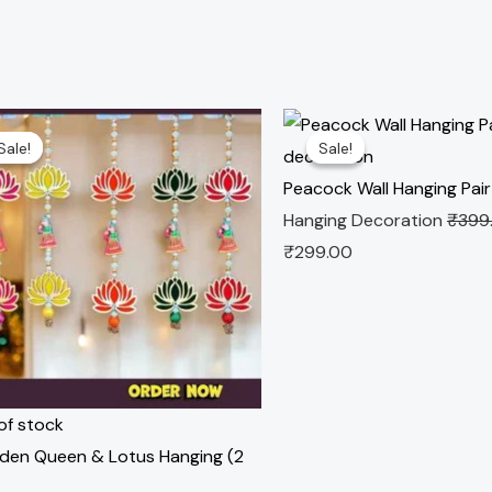
nal
Current
Original
Current
Sale!
Sale!
Sale!
Sale!
e
price
price
price
is:
was:
is:
Peacock Wall Hanging Pair
.00.
₹229.00.
₹399.00.
₹299.00.
Hanging Decoration
₹
399
₹
299.00
of stock
en Queen & Lotus Hanging (2