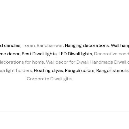
d candles
, Toran, Bandhanwar,
Hanging decorations
,
Wall han
ome decor
,
Best Diwali lights
,
LED Diwali lights
, Decorative candl
ecorations for home, Wall decor for Diwali, Handmade Diwali de
Tea light holders,
Floating diyas
,
Rangoli colors
,
Rangoli stencils
Corporate Diwali gifts