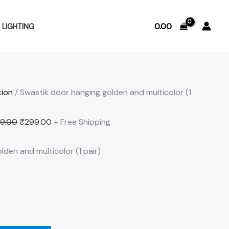
Original
Current
price
price
0.00
LIGHTING
was:
is:
₹499.00.
₹299.00.
tion
/ Swastik door hanging golden and multicolor (1
9.00
₹
299.00
+ Free Shipping
den and multicolor (1 pair)