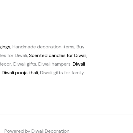
gings
, Handmade decoration items, Buy
es for Diwali,
Scented candles for Diwali
,
cor, Diwali gifts, Diwali hampers,
Diwali
,
Diwali pooja thali
, Diwali gifts for family,
Powered by Diwali Decoration