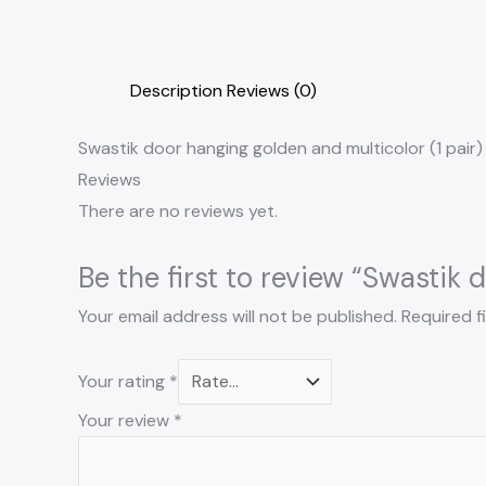
Description
Reviews (0)
Swastik door hanging golden and multicolor (1 pair)
Reviews
There are no reviews yet.
Be the first to review “Swastik 
Your email address will not be published.
Required f
Your rating
*
Your review
*