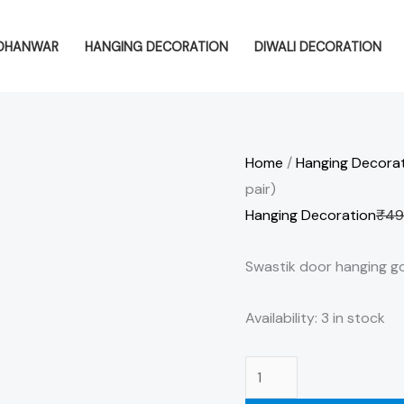
Swastik
door
DHANWAR
HANGING DECORATION
DIWALI DECORATION
hanging
golden
and
multicolor
Home
/
Hanging Decora
(1
pair)
pair)
Hanging Decoration
₹
49
quantity
Swastik door hanging gol
Availability:
3 in stock