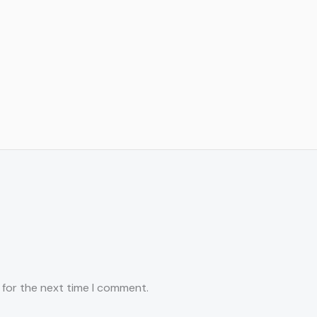
 for the next time I comment.