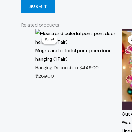
Related products
Original
Current
Origi
Sale!
Sale!
price
price
pric
was:
is:
was:
Mogra and colorful pom-pom door
₹449.00.
₹269.00.
₹349
hanging (1 Pair)
Hanging Decoration
₹
449.00
₹
269.00
Out 
Wood
Line)