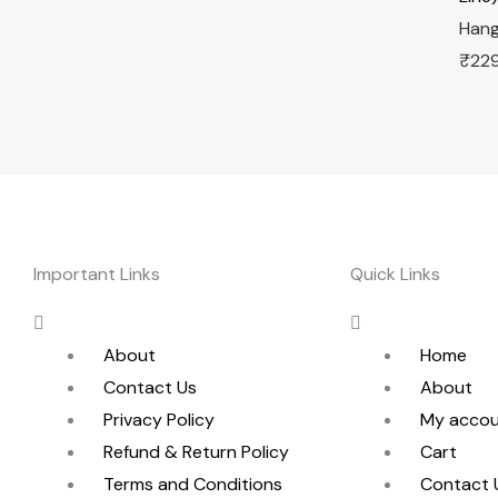
Hang
₹
22
Important Links
Quick Links
Menu
Menu
About
Home
Contact Us
About
Privacy Policy
My acco
Refund & Return Policy
Cart
Terms and Conditions
Contact 