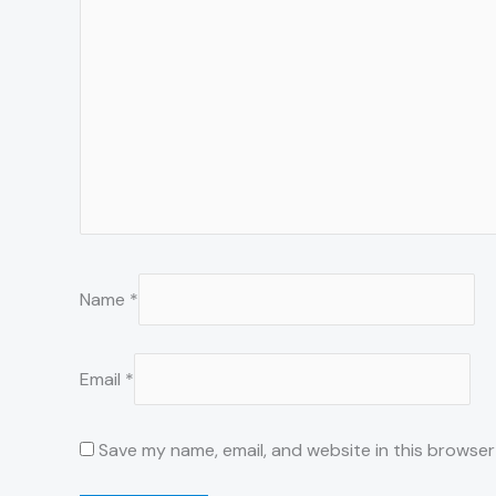
Name
*
Email
*
Save my name, email, and website in this browser