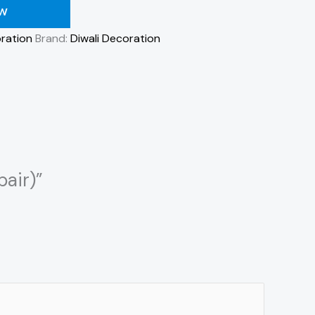
OW
ration
Brand:
Diwali Decoration
pair)”