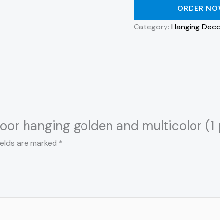
ORDER N
Category:
Hanging Deco
door hanging golden and multicolor (1 
ields are marked
*