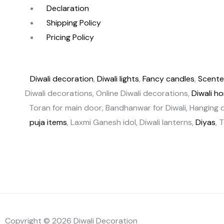
Declaration
Shipping Policy
Pricing Policy
Diwali decoration
,
Diwali lights
,
Fancy candles
,
Scente
Diwali decorations, Online Diwali decorations,
Diwali h
Toran for main door, Bandhanwar for Diwali, Hanging d
puja items
, Laxmi Ganesh idol, Diwali lanterns,
Diyas
, 
Copyright © 2026 Diwali Decoration