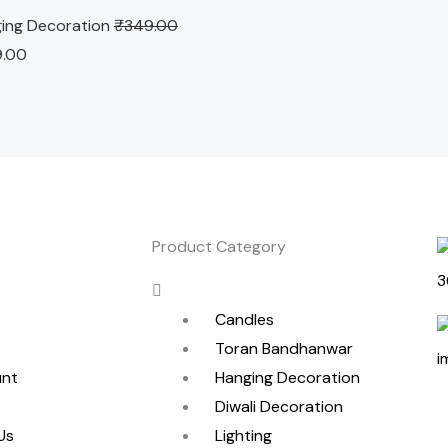
ing Decoration
₹
349.00
9.00
Product Category
Menu
Candles
Toran Bandhanwar
unt
Hanging Decoration
Diwali Decoration
Us
Lighting