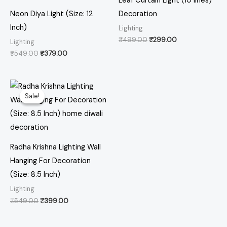
Leaf Curtain Light (10 lines)
Neon Diya Light (Size: 12
Decoration
Inch)
Lighting
₹
499.00
₹
299.00
Lighting
₹
549.00
₹
379.00
Original
Current
price
price
Sale!
Sale!
was:
is:
₹549.00.
₹399.00.
Radha Krishna Lighting Wall
Hanging For Decoration
(Size: 8.5 Inch)
Lighting
₹
549.00
₹
399.00