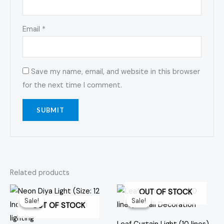
Email
*
Save my name, email, and website in this browser
for the next time I comment.
Related products
Original
Current
Original
Current
OUT OF STOCK
price
price
price
price
Sale!
Sale!
Sale!
Sale!
was:
is:
was:
is:
OUT OF STOCK
₹549.00.
₹379.00.
₹499.00.
₹299.00.