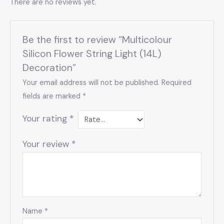
There are no reviews yet.
Be the first to review “Multicolour
Silicon Flower String Light (14L)
Decoration”
Your email address will not be published.
Required
fields are marked
*
Your rating
*
Your review
*
Name
*