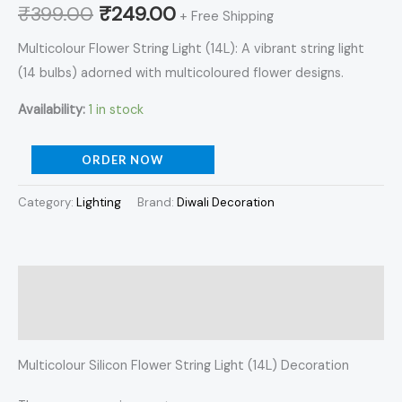
₹
399.00
₹
249.00
+ Free Shipping
Multicolour Flower String Light (14L): A vibrant string light
(14 bulbs) adorned with multicoloured flower designs.
Availability:
1 in stock
ORDER NOW
Category:
Lighting
Brand:
Diwali Decoration
Description
Reviews (0)
Multicolour Silicon Flower String Light (14L) Decoration