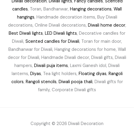
Diwali decoration
,
Diwali lights
,
Fancy candles
,
Scented
candles
, Toran, Bandhanwar,
Hanging decorations
,
Wall
hangings
, Handmade decoration items, Buy Diwali
decorations, Online Diwali decorations,
Diwali home decor
,
Best Diwali lights
,
LED Diwali lights
, Decorative candles for
Diwali,
Scented candles for Diwali
, Toran for main door,
Bandhanwar for Diwali, Hanging decorations for home, Wall
decor for Diwali, Handmade Diwali decor, Diwali gifts, Diwali
hampers,
Diwali puja items
, Laxmi Ganesh idol, Diwali
lanterns,
Diyas
, Tea light holders,
Floating diyas
,
Rangoli
colors
,
Rangoli stencils
,
Diwali pooja thali
, Diwali gifts for
family, Corporate Diwali gifts
Copyright © 2026 Diwali Decoration