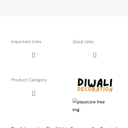
Important Links
Quick Links
Menu
Menu
Product Category
Menu